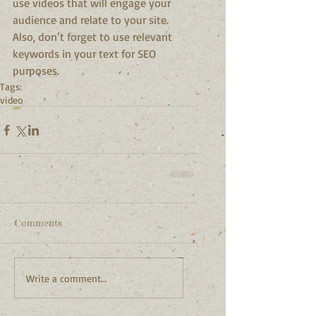
use videos that will engage your 
audience and relate to your site. 
Also, don’t forget to use relevant 
keywords in your text for SEO 
purposes.
Tags:
video
Comments
Write a comment...