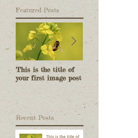
Featured Posts
This is the title of
This is the title 
your first image post
your first image 
Recent Posts
This is the title of