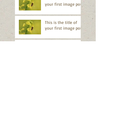
your first image post
This is the title of
your first image post
This is the title of your first video
post
This is the title of your first video
post
This is the title of your first blog
post
This is the title of your first blog
post
Search By Tags