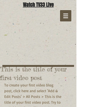
Watch TV33 Live
This is the title of your
first video post
To create your first video blog 
post, click here and select 'Add & 
Edit Posts' > All Posts > This is the 
title of your first video post. Try to 